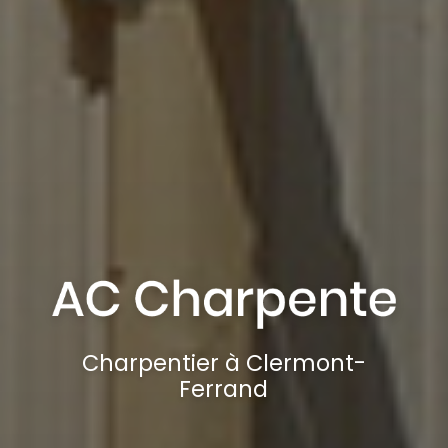
Charpentier à Clermont-
Ferrand