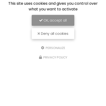
This site uses cookies and gives you control over
what you want to activate
OK, accept all
Deny all cookies
PERSONALIZE
06 67 52 75 25
PRIVACY POLICY
Contactez-moi