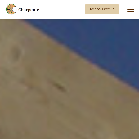
Aller
au
Rappel Gratuit
contenu
principal